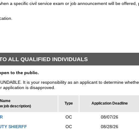
when a specific civil service exam or job announcement will be offered, 
cation.
O ALL QUALIFIED INDIVIDUALS
en to the public.
LE. It is your responsibility as an applicant to determine whether
ur application is disapproved.
Name
Type
Application Deadline
ew job description)
ER
OC
08/07/26
UTY SHIERFF
OC
08/28/26