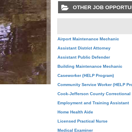
OTHER JOB OPPORTU
Airport Maintenance Mechanic
Assistant District Attorney
Assistant Public Defender
Building Maintenance Mechanic
Caseworker (HELP Program)
Community Service Worker (HELP Pr
Cook-Jefferson County Correctional F
Employment and Training Assistant
Home Health Aide
Licensed Practical Nurse
Medical Examiner