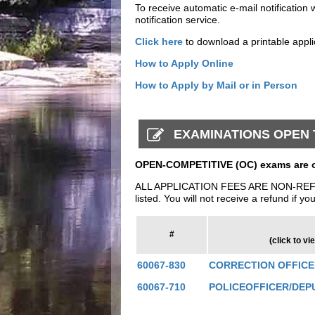
To receive automatic e-mail notification 
notification service.
Click here
to download a printable appli
How to Apply Online
How to Apply by Mail or in Person
EXAMINATIONS OPEN T
OPEN-COMPETITIVE (OC) exams are op
ALL APPLICATION FEES ARE NON-REFUNDAB
listed. You will not receive a refund if yo
#
(click to vi
60067-830
CORRECTION OFFIC
60067-710
POLICEOFFICER/DEP