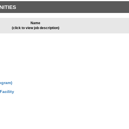
NITIES
Name
(click to view job description)
ogram)
acility