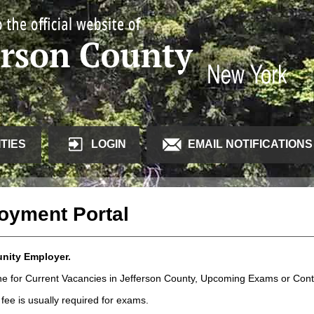
TIES
LOGIN
EMAIL NOTIFICATIONS
loyment Portal
unity Employer.
line for Current Vacancies in Jefferson County, Upcoming Exams or Co
fee is usually required for exams.