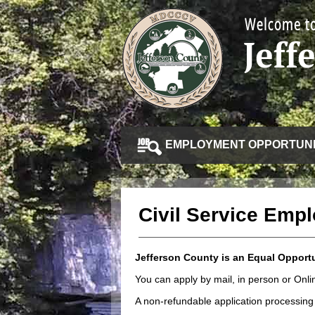
EMPLOYMENT OPPORTUNI
Civil Service Emp
Jefferson County is an Equal Opport
You can apply by mail, in person or On
A non-refundable application processing 