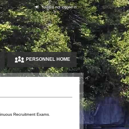
You are not logged in
PERSONNEL HOME
ntinuous Recruitment Exams.