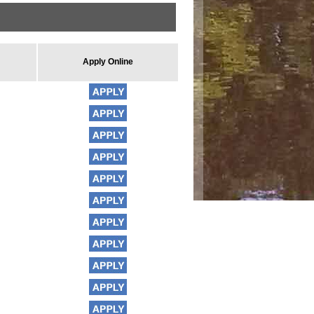
Apply Online