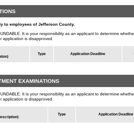
TIONS
 to employees of Jefferson County.
LE. It is your responsibility as an applicant to determine whether
ur application is disapproved.
Type
Application Deadline
ption)
TMENT EXAMINATIONS
LE. It is your responsibility as an applicant to determine whether
ur application is disapproved.
Type
Application Deadline
description)