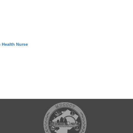
c Health Nurse