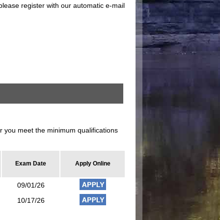
please register with our automatic e-mail
 you meet the minimum qualifications
Exam Date
Apply Online
09/01/26
10/17/26