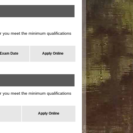
 you meet the minimum qualifications
Exam Date
Apply Online
 you meet the minimum qualifications
Apply Online