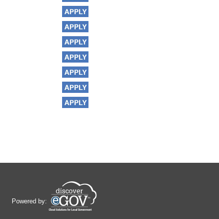
Powered by: