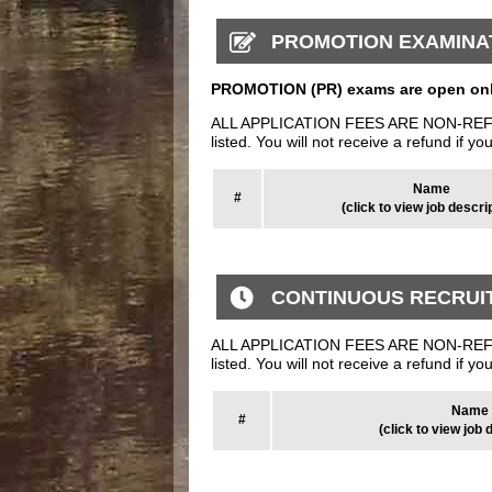
PROMOTION EXAMINA
PROMOTION (PR) exams are open only
ALL APPLICATION FEES ARE NON-REFUNDAB
listed. You will not receive a refund if yo
Name
#
(click to view job descri
CONTINUOUS RECRUI
ALL APPLICATION FEES ARE NON-REFUNDAB
listed. You will not receive a refund if yo
Name
#
(click to view job 