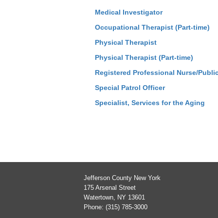
Medical Investigator
Occupational Therapist (Part-time)
Physical Therapist
Physical Therapist (Part-time)
Registered Professional Nurse/Publi
Special Patrol Officer
Specialist, Services for the Aging
Jefferson County New York
175 Arsenal Street
Watertown, NY 13601
Phone: (315) 785-3000